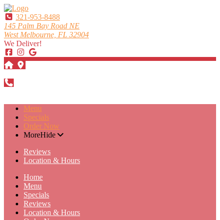
321-953-8488
145 Palm Bay Road NE
West Melbourne, FL 32904
We Deliver!
DIRECTIONS
321-953-8488
Menu
Specials
Order Now
More
Hide
Reviews
Location & Hours
Home
Menu
Specials
Reviews
Location & Hours