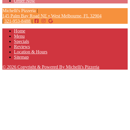
Order Now
Michelli's Pizzeria
|
145 Palm Bay Road NE
•
West Melbourne
,
FL
32904
|
321-953-8488
|
Home
Menu
Specials
Reviews
Location & Hours
Sitemap
© 2026 Copyright & Powered By Michelli's Pizzeria