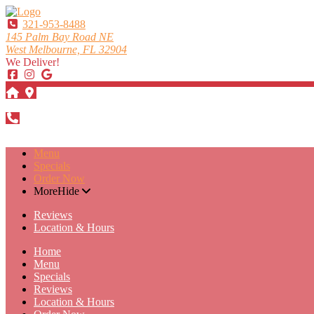
321-953-8488
145 Palm Bay Road NE
West Melbourne, FL 32904
We Deliver!
DIRECTIONS
321-953-8488
Menu
Specials
Order Now
More
Hide
Reviews
Location & Hours
Home
Menu
Specials
Reviews
Location & Hours