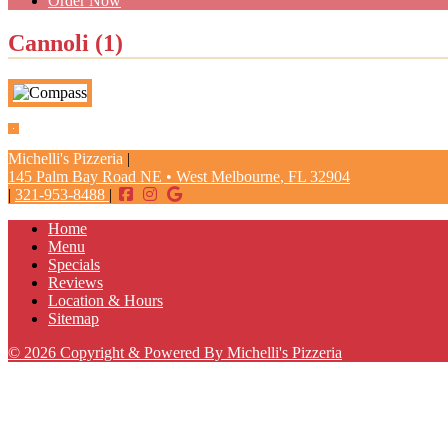
Order Now
Cannoli (1)
Michelli's Pizzeria
|
145 Palm Bay Road NE
•
West Melbourne
,
FL
32904
|
321-953-8488
|
Home
Menu
Specials
Reviews
Location & Hours
Sitemap
© 2026 Copyright & Powered By Michelli's Pizzeria