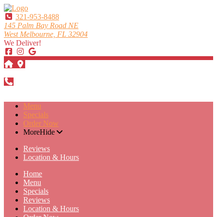
321-953-8488
145 Palm Bay Road NE
West Melbourne, FL 32904
We Deliver!
DIRECTIONS
321-953-8488
Menu
Specials
Order Now
More
Hide
Reviews
Location & Hours
Home
Menu
Specials
Reviews
Location & Hours