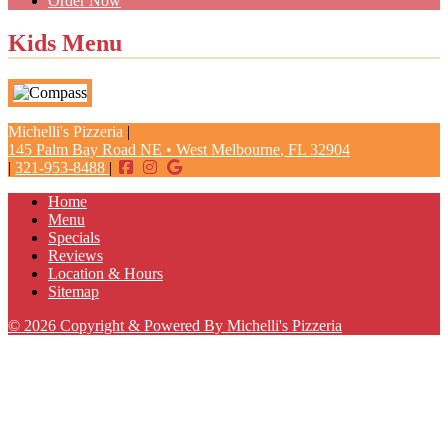
Order Now
Kids Menu
Michelli's Pizzeria
|
145 Palm Bay Road NE
•
West Melbourne
,
FL
32904
|
321-953-8488
|
Home
Menu
Specials
Reviews
Location & Hours
Sitemap
© 2026 Copyright & Powered By Michelli's Pizzeria