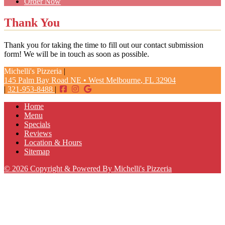
Order Now
Thank You
Thank you for taking the time to fill out our contact submission
form! We will be in touch as soon as possible.
Michelli's Pizzeria
|
145 Palm Bay Road NE
•
West Melbourne
,
FL
32904
|
321-953-8488
|
Home
Menu
Specials
Reviews
Location & Hours
Sitemap
© 2026 Copyright & Powered By Michelli's Pizzeria