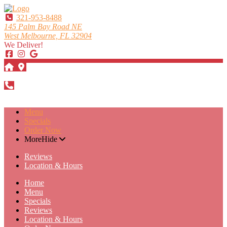
321-953-8488
145 Palm Bay Road NE
West Melbourne, FL 32904
We Deliver!
DIRECTIONS
321-953-8488
Menu
Specials
Order Now
More
Hide
Reviews
Location & Hours
Home
Menu
Specials
Reviews
Location & Hours